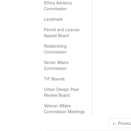
Ethics Advisory
Commission
Landmark
Permit and License
Appeal Board
Redistricting
Commission
Senior Affairs
Commission
TIF Boards
Urban Design Peer
Review Board
Veteran Affairs
Commission Meetings
← Previo