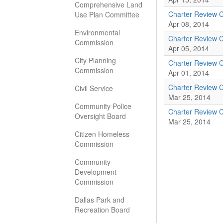
Comprehensive Land
Charter Review 
Use Plan Committee
Apr 08, 2014
Environmental
Charter Review 
Commission
Apr 05, 2014
City Planning
Charter Review 
Commission
Apr 01, 2014
Charter Review 
Civil Service
Mar 25, 2014
Community Police
Charter Review 
Oversight Board
Mar 25, 2014
Citizen Homeless
Commission
Community
Development
Commission
Dallas Park and
Recreation Board