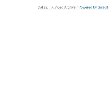
Dallas, TX Video Archive /
Powered by Swagit