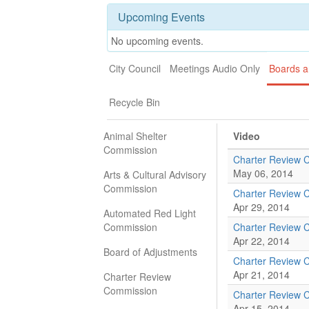
Upcoming Events
No upcoming events.
City Council
Meetings Audio Only
Boards 
Recycle Bin
Animal Shelter
Video
Commission
Charter Review 
May 06, 2014
Arts & Cultural Advisory
Commission
Charter Review 
Apr 29, 2014
Automated Red Light
Commission
Charter Review 
Apr 22, 2014
Board of Adjustments
Charter Review 
Apr 21, 2014
Charter Review
Commission
Charter Review 
Apr 15, 2014