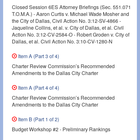
Closed Session 6ES Attorney Briefings (Sec. 551.071
T.O.M.A.) - Aaron Curtis v. Michael Wade Mosher and
the City of Dallas, Civil Action No. 3:12-SV-4866 -
Jaqueline Collins, et al. v. City of Dallas, et al. Civil
Action No. 3:12-CV-2584-O - Robert Groden v. City of
Dallas, et al. Civil Action No. 3:10-CV-1280-N
Item A (Part 3 of 4)
Charter Review Commission’s Recommended
Amendments to the Dallas City Charter
Item A (Part 4 of 4)
Charter Review Commission’s Recommended
Amendments to the Dallas City Charter
Item B (Part 1 of 2)
Budget Workshop #2 - Preliminary Rankings