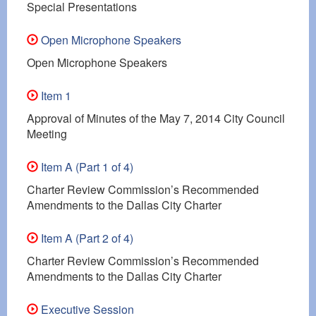
Special Presentations
Open Microphone Speakers
Open Microphone Speakers
Item 1
Approval of Minutes of the May 7, 2014 City Council
Meeting
Item A (Part 1 of 4)
Charter Review Commission’s Recommended
Amendments to the Dallas City Charter
Item A (Part 2 of 4)
Charter Review Commission’s Recommended
Amendments to the Dallas City Charter
Executive Session