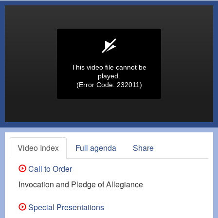
This video file cannot be
played.
(Error Code: 232011)
Video Index
Full agenda
Share
Call to Order
Invocation and Pledge of Allegiance
Special Presentations