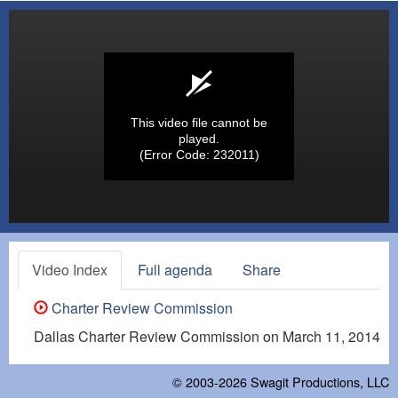
This video file cannot be
played.
(Error Code: 232011)
Video Index
Full agenda
Share
Charter Review Commission
Dallas Charter Review Commission on March 11, 2014
© 2003-2026
Swagit Productions, LLC