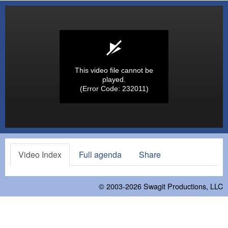
This video file cannot be
played.
(Error Code: 232011)
Video Index
Full agenda
Share
© 2003-2026
Swagit Productions, LLC