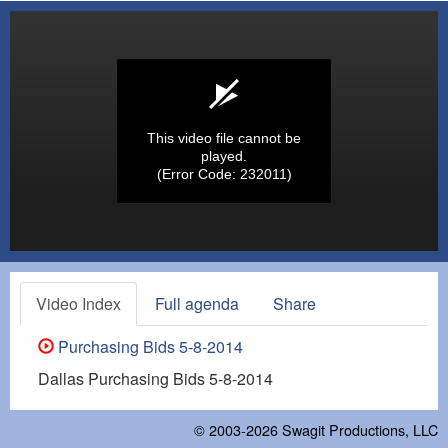
This video file cannot be
played.
(Error Code: 232011)
Video Index
Full agenda
Share
Purchasing Bids 5-8-2014
Dallas Purchasing Bids 5-8-2014
© 2003-2026
Swagit Productions, LLC