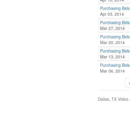
Purchasing Bids
Apr 03, 2014
Purchasing Bid
Mar 27, 2014
Purchasing Bid
Mar 20, 2014
Purchasing Bid
Mar 13, 2014
Purchasing Bids
Mar 06, 2014
Dallas, TX Video 