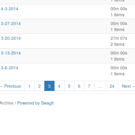
 4-3-2014
00m 00s
1 items
s 3-27-2014
00m 00s
1 items
s 3-20-2014
27m 07s
2 items
s 3-13-2014
00m 00s
1 items
 3-6-2014
00m 00s
1 items
← Previous
1
2
3
4
5
6
7
…
24
Next 
Archive /
Powered by Swagit