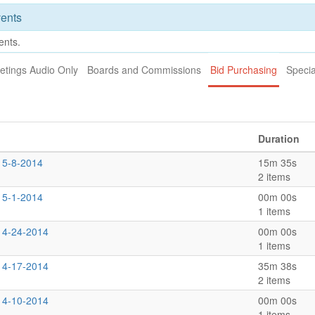
ents
ents.
etings Audio Only
Boards and Commissions
Bid Purchasing
Specia
Duration
 5-8-2014
15m 35s
2 items
 5-1-2014
00m 00s
1 items
s 4-24-2014
00m 00s
1 items
s 4-17-2014
35m 38s
2 items
s 4-10-2014
00m 00s
1 items