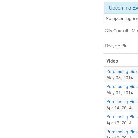
Upcoming Ev
No upcoming ev
City Council
Me
Recycle Bin
Video
Purchasing Bids
May 08, 2014
Purchasing Bids
May 01, 2014
Purchasing Bid
Apr 24, 2014
Purchasing Bid
Apr 17, 2014
Purchasing Bid
Apr 10, 2014