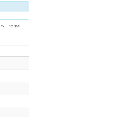
lty
Internal