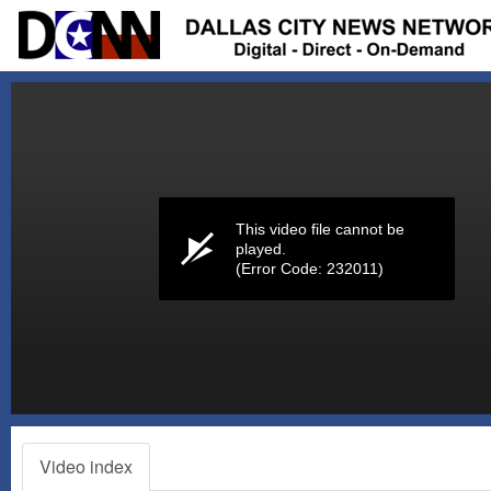
Volume
0%
This video file cannot be
played.
(Error Code: 232011)
Video index