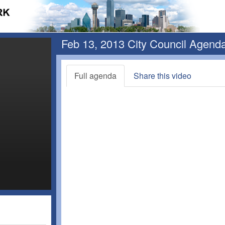
Feb 13, 2013 City Council Agenda
Full agenda
Share this video