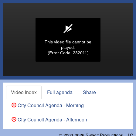
This video file cannot be
played.
(Error Code: 232011)
Video Index
Full agenda
Share
City Council Agenda - Morning
City Council Agenda - Afternoon
© 2003-2026
Swagit Productions, LLC