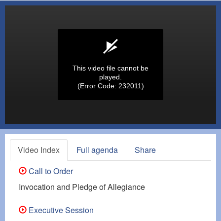
This video file cannot be
played.
(Error Code: 232011)
Video Index
Full agenda
Share
Call to Order
Invocation and Pledge of Allegiance
Executive Session