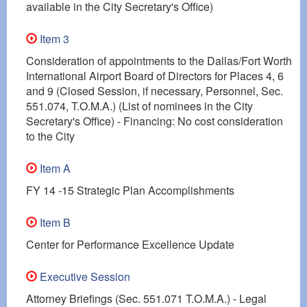
available in the City Secretary's Office)
Item 3
Consideration of appointments to the Dallas/Fort Worth
International Airport Board of Directors for Places 4, 6
and 9 (Closed Session, if necessary, Personnel, Sec.
551.074, T.O.M.A.) (List of nominees in the City
Secretary's Office) - Financing: No cost consideration
to the City
Item A
FY 14 -15 Strategic Plan Accomplishments
Item B
Center for Performance Excellence Update
Executive Session
Attorney Briefings (Sec. 551.071 T.O.M.A.) - Legal