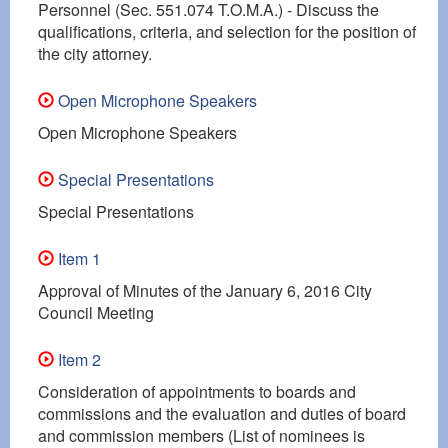
Personnel (Sec. 551.074 T.O.M.A.) - Discuss the
qualifications, criteria, and selection for the position of
the city attorney.
Open Microphone Speakers
Open Microphone Speakers
Special Presentations
Special Presentations
Item 1
Approval of Minutes of the January 6, 2016 City
Council Meeting
Item 2
Consideration of appointments to boards and
commissions and the evaluation and duties of board
and commission members (List of nominees is