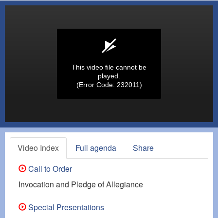
This video file cannot be
played.
(Error Code: 232011)
Video Index
Full agenda
Share
Call to Order
Invocation and Pledge of Allegiance
Special Presentations