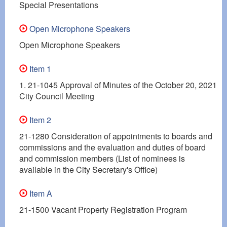
Special Presentations
Open Microphone Speakers
Open Microphone Speakers
Item 1
1. 21-1045 Approval of Minutes of the October 20, 2021
City Council Meeting
Item 2
21-1280 Consideration of appointments to boards and
commissions and the evaluation and duties of board
and commission members (List of nominees is
available in the City Secretary's Office)
Item A
21-1500 Vacant Property Registration Program