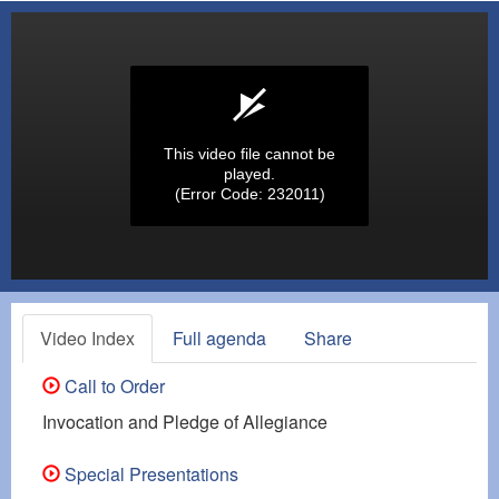
This video file cannot be
played.
(Error Code: 232011)
Video Index
Full agenda
Share
Call to Order
Invocation and Pledge of Allegiance
Special Presentations