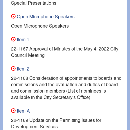
Special Presentations
Open Microphone Speakers
Open Microphone Speakers
Item 1
22-1167 Approval of Minutes of the May 4, 2022 City
Council Meeting
Item 2
22-1168 Consideration of appointments to boards and
commissions and the evaluation and duties of board
and commission members (List of nominees is
available in the City Secretary's Office)
Item A
22-1169 Update on the Permitting Issues for
Development Services