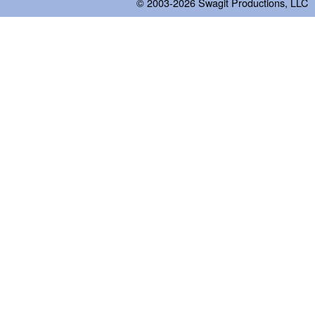
© 2003-2026
Swagit Productions, LLC