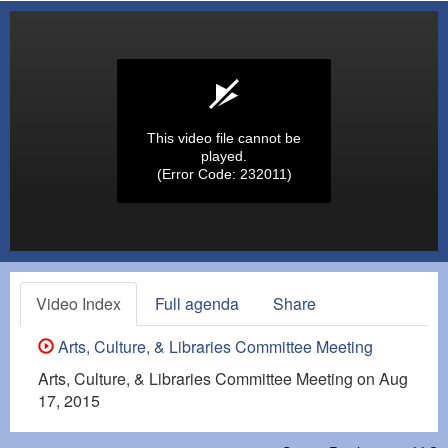
This video file cannot be
played.
(Error Code: 232011)
Video Index
Full agenda
Share
Arts, Culture, & Libraries Committee Meeting
Arts, Culture, & Libraries Committee Meeting on Aug
17, 2015