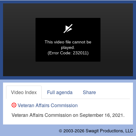
This video file cannot be
played.
(Error Code: 232011)
Video Index
Full agenda
Share
Veteran Affairs Commission
Veteran Affairs Commission on September 16, 2021.
© 2003-2026
Swagit Productions, LLC