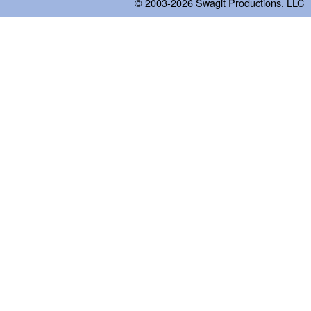
© 2003-2026
Swagit Productions, LLC