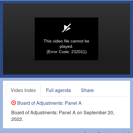
This video file cannot be
played.
(Error Code: 232011)
Video Index
Full agenda
Share
Board of Adjustments: Panel A
Board of Adjustments: Panel A on September 20,
2022.