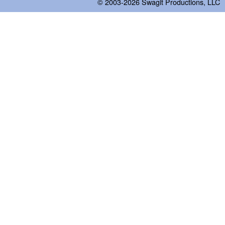
© 2003-2026
Swagit Productions, LLC