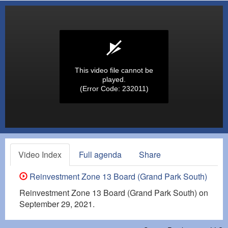
This video file cannot be
played.
(Error Code: 232011)
Video Index
Full agenda
Share
Reinvestment Zone 13 Board (Grand Park South)
Reinvestment Zone 13 Board (Grand Park South) on
September 29, 2021.