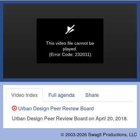
This video file cannot be
played.
(Error Code: 232011)
Video Index
Full agenda
Share
Urban Design Peer Review Board
Urban Design Peer Review Board on April 20, 2018.
© 2003-2026
Swagit Productions, LLC