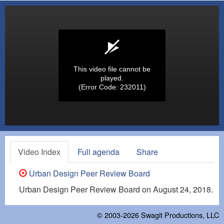
This video file cannot be
played.
(Error Code: 232011)
Video Index
Full agenda
Share
Urban Design Peer Review Board
Urban Design Peer Review Board on August 24, 2018.
© 2003-2026
Swagit Productions, LLC