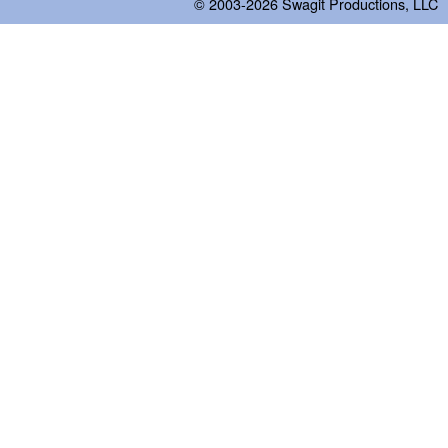
© 2003-2026
Swagit Productions, LLC