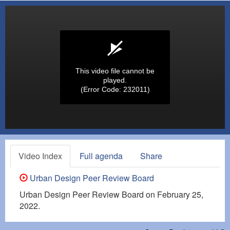
This video file cannot be
played.
(Error Code: 232011)
Video Index
Full agenda
Share
Urban Design Peer Review Board
Urban Design Peer Review Board on February 25,
2022.