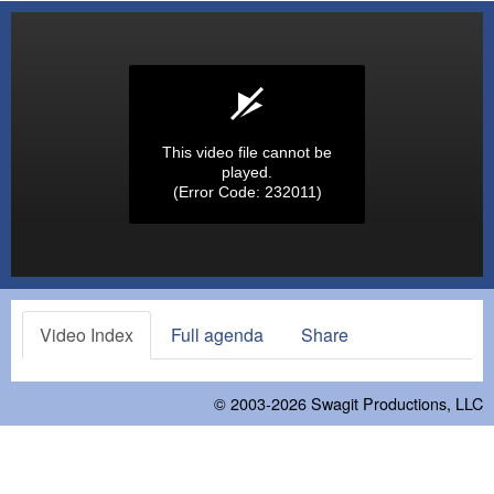
This video file cannot be
played.
(Error Code: 232011)
Video Index
Full agenda
Share
© 2003-2026
Swagit Productions, LLC