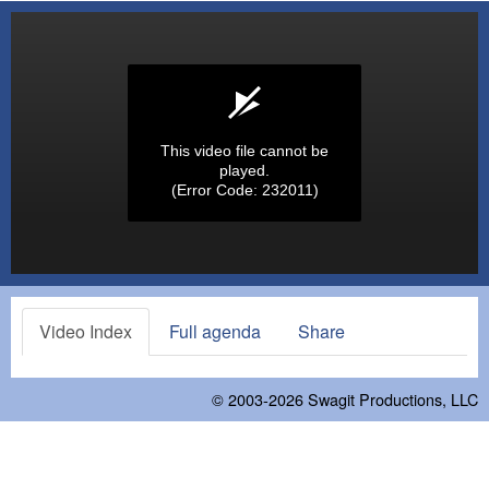
This video file cannot be
played.
(Error Code: 232011)
Video Index
Full agenda
Share
© 2003-2026
Swagit Productions, LLC