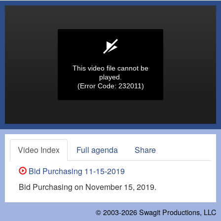
This video file cannot be
played.
(Error Code: 232011)
Video Index
Full agenda
Share
Bid Purchasing 11-15-2019
Bid Purchasing on November 15, 2019.
© 2003-2026
Swagit Productions, LLC