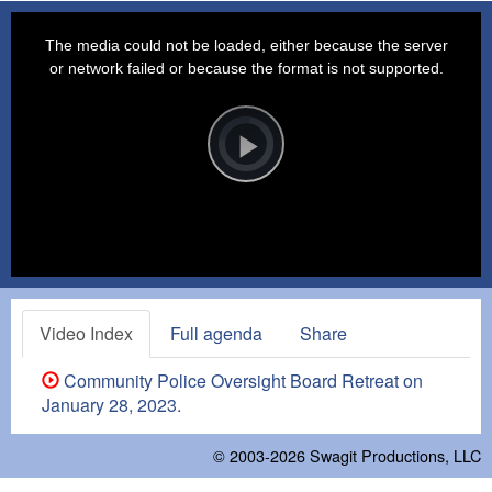
This
is
a
The media could not be loaded, either because the server
modal
window.
or network failed or because the format is not supported.
Video
Player
is
loading.
Play
Video
Video Index
Full agenda
Share
Community Police Oversight Board Retreat on
January 28, 2023.
© 2003-2026
Swagit Productions, LLC