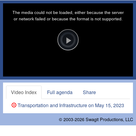
This
is
a
The media could not be loaded, either because the server
modal
window.
or network failed or because the format is not supported.
Video
Player
is
loading.
Play
Video
Video Index
Full agenda
Share
Transportation and Infrastructure on May 15, 2023
© 2003-2026
Swagit Productions, LLC