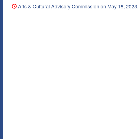
Arts & Cultural Advisory Commission on May 18, 2023.