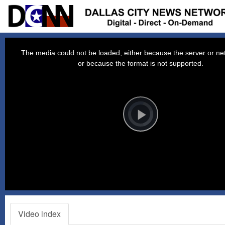
This
is
a
The media could not be loaded, either because the server or net
modal
window.
or because the format is not supported.
Video
Player
is
loading.
Play
Video
Video index