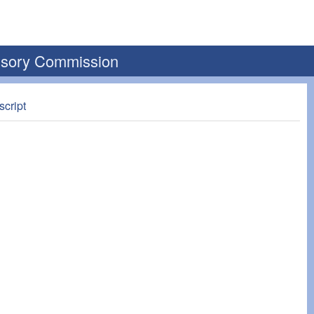
visory Commission
script