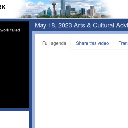
May 18, 2023 Arts & Cultural Ad
work failed
Full agenda
Share this video
Tran