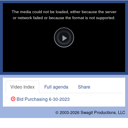
This
is
a
The media could not be loaded, either because the server
modal
window.
or network failed or because the format is not supported.
Video
Player
is
loading.
Play
Video
Video Index
Full agenda
Share
Bid Purchasing 6-30-2023
© 2003-2026
Swagit Productions, LLC