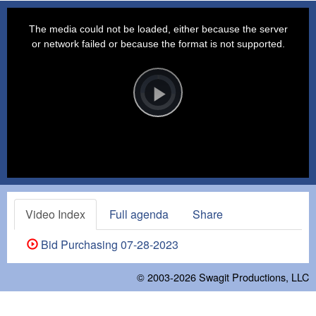
This
is
a
The media could not be loaded, either because the server
modal
window.
or network failed or because the format is not supported.
Video
Player
is
loading.
Play
Video
Video Index
Full agenda
Share
Bid Purchasing 07-28-2023
© 2003-2026
Swagit Productions, LLC