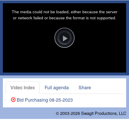
This
is
a
The media could not be loaded, either because the server
modal
window.
or network failed or because the format is not supported.
Video
Player
is
loading.
Play
Video
Video Index
Full agenda
Share
Bid Purchasing 08-25-2023
© 2003-2026
Swagit Productions, LLC