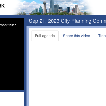
Sep 21, 2023 City Planning Com
work failed
Full agenda
Share this video
Tran