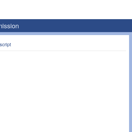
mission
script