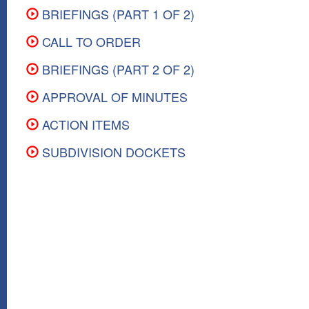
BRIEFINGS (PART 1 OF 2)
CALL TO ORDER
BRIEFINGS (PART 2 OF 2)
APPROVAL OF MINUTES
ACTION ITEMS
SUBDIVISION DOCKETS