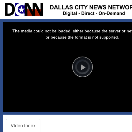
This
is
a
The media could not be loaded, either because the server or net
modal
window.
or because the format is not supported.
Video
Player
is
loading.
Play
Video
Video index