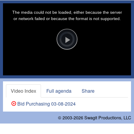
This
is
a
The media could not be loaded, either because the server
modal
window.
or network failed or because the format is not supported.
Video
Player
is
loading.
Play
Video
Video Index
Full agenda
Share
Bid Purchasing 03-08-2024
© 2003-2026
Swagit Productions, LLC