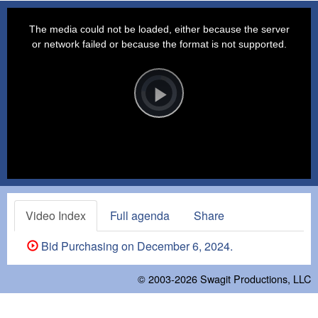
This
is
a
The media could not be loaded, either because the server
modal
window.
or network failed or because the format is not supported.
Video
Player
is
loading.
Play
Video
Video Index
Full agenda
Share
Bid Purchasing on December 6, 2024.
© 2003-2026
Swagit Productions, LLC