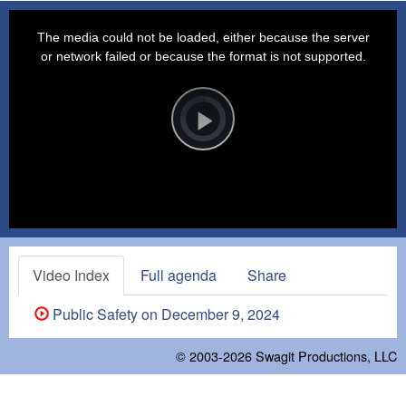
This
is
a
The media could not be loaded, either because the server
modal
window.
or network failed or because the format is not supported.
Video
Player
is
loading.
Play
Video
Video Index
Full agenda
Share
Public Safety on December 9, 2024
© 2003-2026
Swagit Productions, LLC