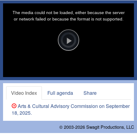
This
is
a
The media could not be loaded, either because the server
modal
window.
or network failed or because the format is not supported.
Video
Player
is
loading.
Play
Video
Video Index
Full agenda
Share
Arts & Cultural Advisory Commission on September
18, 2025.
© 2003-2026
Swagit Productions, LLC