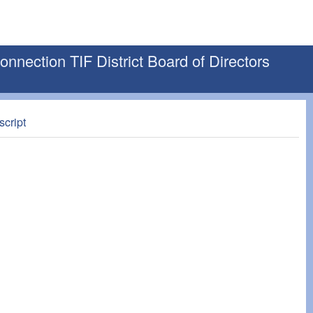
nection TIF District Board of Directors
script