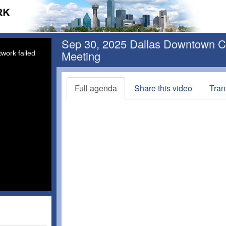
Sep 30, 2025 Dallas Downtown Con
Meeting
work failed
Full agenda
Share this video
Tran