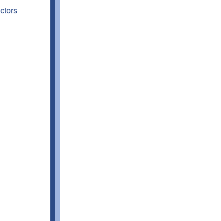
ctors