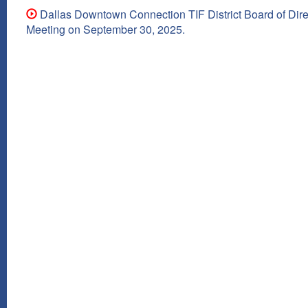
Dallas Downtown Connection TIF District Board of Dire
Meeting on September 30, 2025.