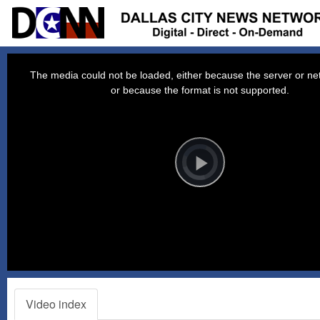
This
is
a
The media could not be loaded, either because the server or net
modal
window.
or because the format is not supported.
Video
Player
is
loading.
Play
Video
Video index