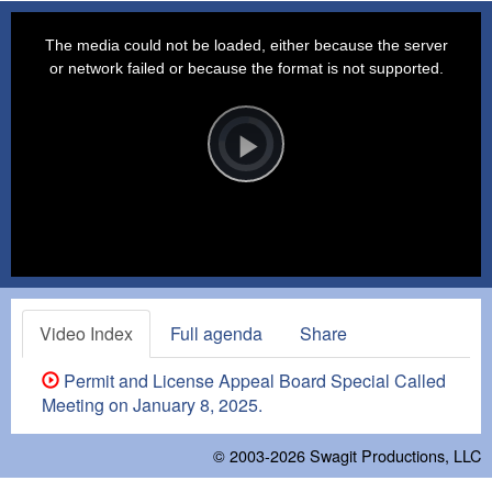
This
is
a
The media could not be loaded, either because the server
modal
window.
or network failed or because the format is not supported.
Video
Player
is
loading.
Play
Video
Video Index
Full agenda
Share
Permit and License Appeal Board Special Called
Meeting on January 8, 2025.
© 2003-2026
Swagit Productions, LLC