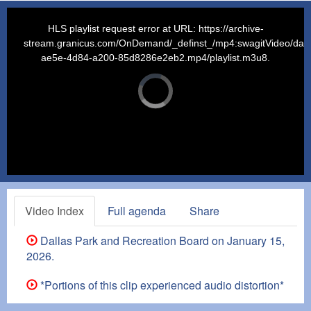
This
is
a
HLS playlist request error at URL: https://archive-
modal
window.
stream.granicus.com/OnDemand/_definst_/mp4:swagitVideo/dalla
ae5e-4d84-a200-85d8286e2eb2.mp4/playlist.m3u8.
Video
Player
is
loading.
Video Index
Full agenda
Share
Dallas Park and Recreation Board on January 15,
2026.
*Portions of this clip experienced audio distortion*