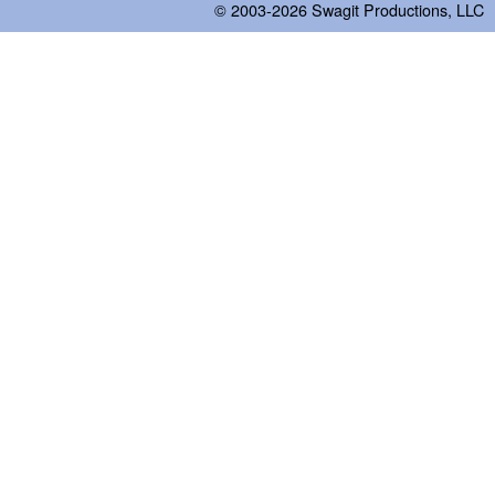
© 2003-2026
Swagit Productions, LLC