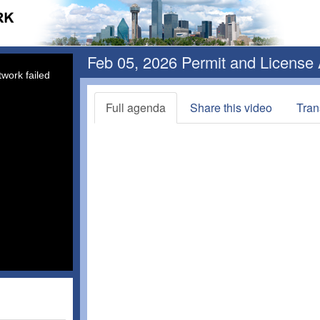
Feb 05, 2026 Permit and License
work failed
Full agenda
Share this video
Tran