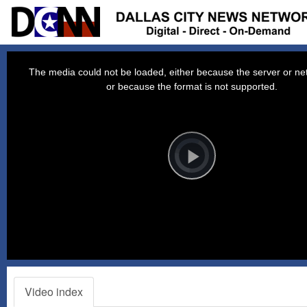
This
is
a
The media could not be loaded, either because the server or net
modal
window.
or because the format is not supported.
Video
Player
is
loading.
Play
Video
Video index