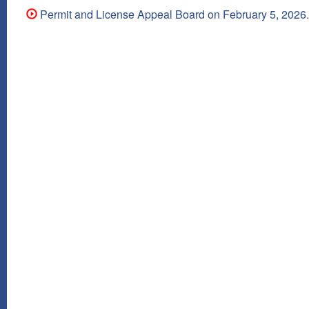
Permit and License Appeal Board on February 5, 2026.