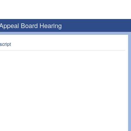
 Appeal Board Hearing
script