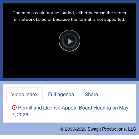
This
is
a
The media could not be loaded, either because the server
modal
window.
or network failed or because the format is not supported.
Video
Player
is
loading.
Play
Video
Video Index
Full agenda
Share
Permit and License Appeal Board Hearing on May
7, 2026.
© 2003-2026
Swagit Productions, LLC