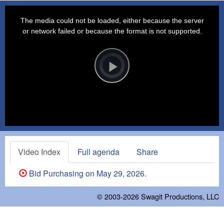
This
is
a
The media could not be loaded, either because the server
modal
window.
or network failed or because the format is not supported.
Video
Player
is
loading.
Play
Video
Video Index
Full agenda
Share
Bid Purchasing on May 29, 2026.
© 2003-2026
Swagit Productions, LLC