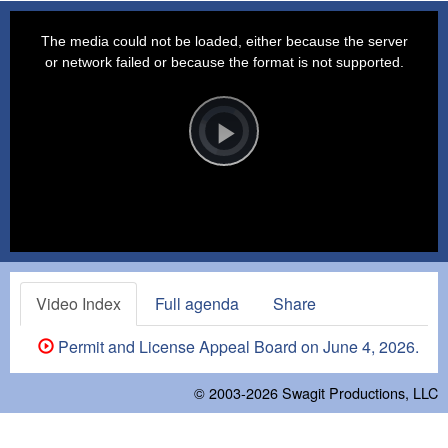
This
is
a
The media could not be loaded, either because the server
modal
window.
or network failed or because the format is not supported.
Video
Player
is
loading.
Play
Video
Video Index
Full agenda
Share
Permit and License Appeal Board on June 4, 2026.
© 2003-2026
Swagit Productions, LLC