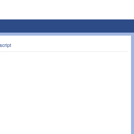
script