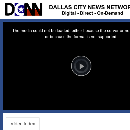
This
is
a
The media could not be loaded, either because the server or net
modal
window.
or because the format is not supported.
Video
Player
is
loading.
Play
Video
Video index