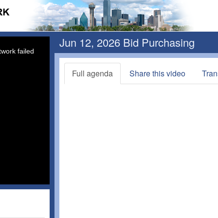
Jun 12, 2026 Bid Purchasing
work failed
Full agenda
Share this video
Tran