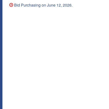
Bid Purchasing on June 12, 2026.