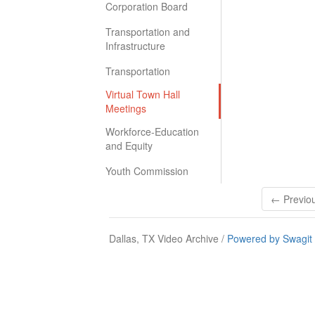
Corporation Board
Transportation and
Infrastructure
Transportation
Virtual Town Hall
Meetings
Workforce-Education
and Equity
Youth Commission
← Previo
Dallas, TX Video Archive /
Powered by Swagit