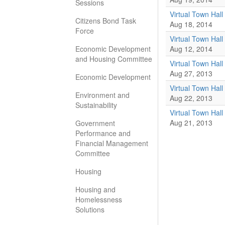
Sessions
Virtual Town Hall 
Citizens Bond Task
Aug 18, 2014
Force
Virtual Town Hall
Economic Development
Aug 12, 2014
and Housing Committee
Virtual Town Hall
Aug 27, 2013
Economic Development
Virtual Town Hall
Environment and
Aug 22, 2013
Sustainability
Virtual Town Hall
Aug 21, 2013
Government
Performance and
Financial Management
Committee
Housing
Housing and
Homelessness
Solutions