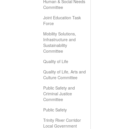
Human & Social Needs
Committee
Joint Education Task
Force
Mobility Solutions,
Infrastructure and
Sustainability
Committee
Quality of Life
Quality of Life, Arts and
Culture Committee
Public Safety and
Criminal Justice
Committee
Public Safety
Trinity River Corridor
Local Government