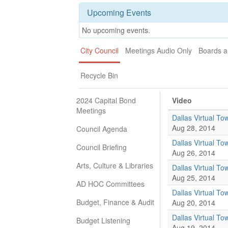
Upcoming Events
No upcoming events.
City Council
Meetings Audio Only
Boards 
Recycle Bin
2024 Capital Bond
Video
Meetings
Dallas Virtual Tow
Aug 28, 2014
Council Agenda
Dallas Virtual To
Council Briefing
Aug 26, 2014
Arts, Culture & Libraries
Dallas Virtual Tow
Aug 25, 2014
AD HOC Committees
Dallas Virtual Tow
Budget, Finance & Audit
Aug 20, 2014
Dallas Virtual Tow
Budget Listening
Aug 19, 2014